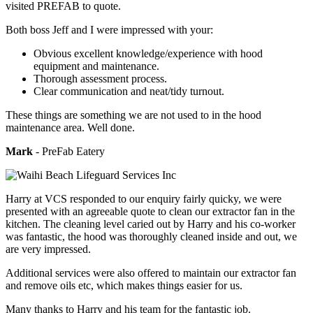
visited PREFAB to quote.
Both boss Jeff and I were impressed with your:
Obvious excellent knowledge/experience with hood
equipment and maintenance.
Thorough assessment process.
Clear communication and neat/tidy turnout.
These things are something we are not used to in the hood
maintenance area. Well done.
Mark
- PreFab Eatery
Harry at VCS responded to our enquiry fairly quicky, we were
presented with an agreeable quote to clean our extractor fan in the
kitchen. The cleaning level caried out by Harry and his co-worker
was fantastic, the hood was thoroughly cleaned inside and out, we
are very impressed.
Additional services were also offered to maintain our extractor fan
and remove oils etc, which makes things easier for us.
Many thanks to Harry and his team for the fantastic job.