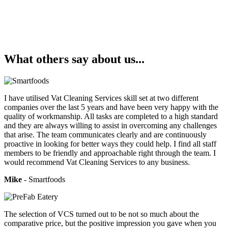
What others say about us...
I have utilised Vat Cleaning Services skill set at two different
companies over the last 5 years and have been very happy with the
quality of workmanship. All tasks are completed to a high standard
and they are always willing to assist in overcoming any challenges
that arise. The team communicates clearly and are continuously
proactive in looking for better ways they could help. I find all staff
members to be friendly and approachable right through the team. I
would recommend Vat Cleaning Services to any business.
Mike
- Smartfoods
The selection of VCS turned out to be not so much about the
comparative price, but the positive impression you gave when you