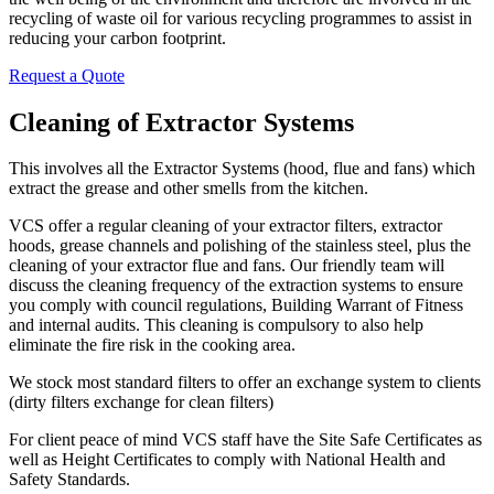
recycling of waste oil for various recycling programmes to assist in
reducing your carbon footprint.
Request a Quote
Cleaning of Extractor Systems
This involves all the Extractor Systems (hood, flue and fans) which
extract the grease and other smells from the kitchen.
VCS offer a regular cleaning of your extractor filters, extractor
hoods, grease channels and polishing of the stainless steel, plus the
cleaning of your extractor flue and fans. Our friendly team will
discuss the cleaning frequency of the extraction systems to ensure
you comply with council regulations, Building Warrant of Fitness
and internal audits. This cleaning is compulsory to also help
eliminate the fire risk in the cooking area.
We stock most standard filters to offer an exchange system to clients
(dirty filters exchange for clean filters)
For client peace of mind VCS staff have the Site Safe Certificates as
well as Height Certificates to comply with National Health and
Safety Standards.