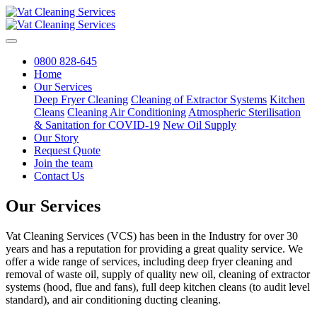
0800 828-645
Home
Our Services
Deep Fryer Cleaning
Cleaning of Extractor Systems
Kitchen
Cleans
Cleaning Air Conditioning
Atmospheric Sterilisation
& Sanitation for COVID-19
New Oil Supply
Our Story
Request Quote
Join the team
Contact Us
Our Services
Vat Cleaning Services (VCS) has been in the Industry for over 30
years and has a reputation for providing a great quality service. We
offer a wide range of services, including deep fryer cleaning and
removal of waste oil, supply of quality new oil, cleaning of extractor
systems (hood, flue and fans), full deep kitchen cleans (to audit level
standard), and air conditioning ducting cleaning.