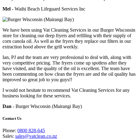
Mel
- Waihi Beach Lifeguard Services Inc
We have been using Vat Cleaning Services in our Burger Wisconsin
store for cleaning our deep fryers and refilling with their supply of
corn canola oil. As well as the fryers they replace our filters in our
extraction hood above the grill weekly.
Ian, PJ and the team are very professional to deal with, along with
very competitive pricing. The fryers come up spotless after they
have visited, and the quality of the oil is excellent. The team have
been commenting on how clean the fryers are and the oil quality has
improved so great job to you guys!!
I would not hesitate to recommend Vat Cleaning Services for any
business looking for these services.
Dan
- Burger Wisconsin (Mairangi Bay)
Contact Us
Phone:
0800 828-645
Sales:
sales@vatclean.co.nz