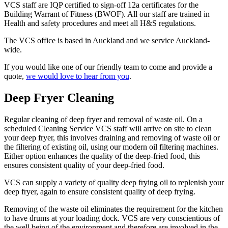
VCS staff are IQP certified to sign-off 12a certificates for the
Building Warrant of Fitness (BWOF). All our staff are trained in
Health and safety procedures and meet all H&S regulations.
The VCS office is based in Auckland and we service Auckland-
wide.
If you would like one of our friendly team to come and provide a
quote,
we would love to hear from you
.
Deep Fryer Cleaning
Regular cleaning of deep fryer and removal of waste oil. On a
scheduled Cleaning Service VCS staff will arrive on site to clean
your deep fryer, this involves draining and removing of waste oil or
the filtering of existing oil, using our modern oil filtering machines.
Either option enhances the quality of the deep-fried food, this
ensures consistent quality of your deep-fried food.
VCS can supply a variety of quality deep frying oil to replenish your
deep fryer, again to ensure consistent quality of deep frying.
Removing of the waste oil eliminates the requirement for the kitchen
to have drums at your loading dock. VCS are very conscientious of
the well being of the environment and therefore are involved in the