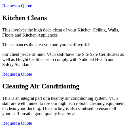
Request a Quote
Kitchen Cleans
This involves the high deep clean of your Kitchen Ceiling, Walls,
Floors and Kitchen Appliances.
This enhances the area you and your staff work in.
For client peace of mind VCS staff have the Site Safe Certificates as
well as Height Certificates to comply with National Health and
Safety Standards.
Request a Quote
Cleaning Air Conditioning
This is an integral part of a healthy air conditioning system, VCS
staff are well trained to use our high tech robotic cleaning equipment
to clean your ducting. This ducting is also sanitised to ensure all
your staff breathe good quality healthy air.
Request a Quote