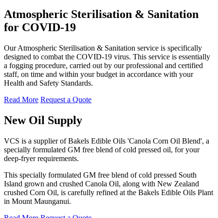
Atmospheric Sterilisation & Sanitation
for COVID-19
Our Atmospheric Sterilisation & Sanitation service is specifically
designed to combat the COVID-19 virus. This service is essentially
a fogging procedure, carried out by our professional and certified
staff, on time and within your budget in accordance with your
Health and Safety Standards.
Read More
Request a Quote
New Oil Supply
VCS is a supplier of Bakels Edible Oils 'Canola Corn Oil Blend', a
specially formulated GM free blend of cold pressed oil, for your
deep-fryer requirements.
This specially formulated GM free blend of cold pressed South
Island grown and crushed Canola Oil, along with New Zealand
crushed Corn Oil, is carefully refined at the Bakels Edible Oils Plant
in Mount Maunganui.
Read More
Request a Quote